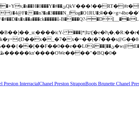
�}�4@F�:��n?�a�3����N_fog�O1RU�;ѿ��>g=4bo��'��
���^�#��D�x�x��a���ck�����û-B����Q?-�D[__��r
k�y=r[D��x�_�7�x�=��(�7���s@G��8
�TY���8�Bn��&$>�+�Z��b� � ����� ��?~}�?j�aa1�!��ڟ�����kn'����OWe����"�BQ�0�
l Preston Interracial
Chanel Preston Strapon
Boots Brunette Chanel Pre