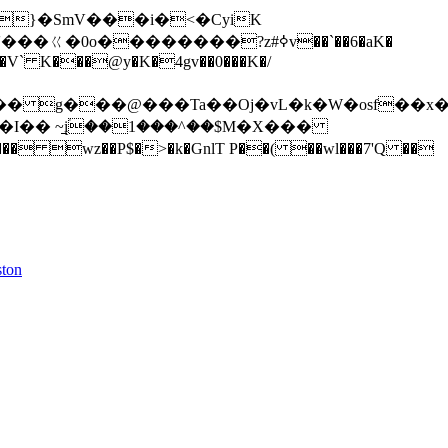
�ㄍ�0o��������?z#ߦv��`��6�aK�
L�V` K���@y�K�4gv��0���K�/
�I�� ~į۠̱��1���^��$M�X���
ston