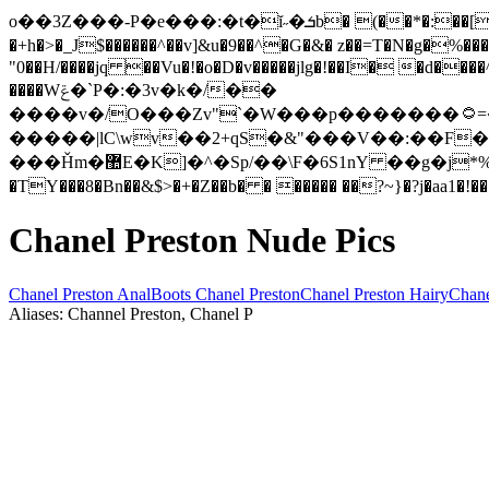
o��3Z���-P�e���:�t�ĭ˶�ܭb� (��*�:��[�+Yv,�s��H�0���Y�#��ݶQkV���!��RT�|#r�}�SmV���i�<�Cy܏iK
�+h�>�_J$������^��v]&u�9��^�G�&� z��=T�N�g�%��
"0��H/����jq ��Vu�!�o�D�v�����jlg�!��I� �d�
����Wݝ�`P�:�3v�k�/��
����v�/O���Zv"`�W���p�������۝=�B��]��_u:ׅ����icY- ���]*|Iש{҈�e�Ԧ�,�R:��r�� g���@���Ta��Oj�vL�k�W�osf��x�*i
�����|lC\wv��2+qS�&"���V��:��F�
���Ȟm�޺E�K]�^�Sp/��\F�6S1nY ��g�j*%���{��[��F��0��e��L0ӑ��[��ݶ�w@tE��� wz��P$�>�k�GnlT P��( ��wl���7'Q ��
Chanel Preston Nude Pics
Chanel Preston Anal
Boots Chanel Preston
Chanel Preston Hairy
Chane
Aliases: Channel Preston, Chanel P