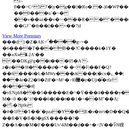
1-
fl��>C^5 7�|y�g��]�Ro�:�-)6�WP�����%�Gz��L��L�6�7��<�lޒA�^�
��0���u`�~�
��v��uz��v�>:���R��"��
��GJ``�tb��[��+��7|d
View More Pornstars
���d }�Z�AK=՜����g~=�
�6����T���B��?C����k�1Y�
��ߍXѡ�.2A'��
��DKֈ@g��i���05�A'-
z�z��!8����ư�>*� �<�F|��F�Q?
��6���i�L�MWy���ԕ���|�cx�؂��|
�� �4e�Z2�9�ZtF�=M^�>I0޹�e�Uji�͒�rfa!
�i���#[
�vENpb$���5�����E�^�Ϋ���4����ɏ��A�3R�~ג�y�a5~�G_�2
M�<0 �(�`:t?���6�[��t��1�=��M"��A|
� ̄-�?fp9o
�#�1F�T��`�pza�Y��]Ε�s�mʸi�D��Q�b
��R�V�B�J�g6X�����?�
Z��A�n�M�F���Uv'4iM��d��=�>]V ��؆N瞍