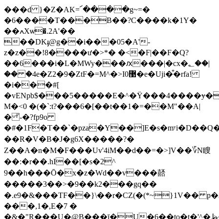
���d }�Z�AK=՜����g~=�
�6����T���B��?C����k�1Y�
��ߍXѡ�.2A'��
��DKֈ@g��i���05�A'-
z�z��!8����ư�>*� �<�F|��F�Q?
��6���i�L�MWy���ԕ���|�cx�؂��|
�� �4e�Z2�9�ZtF�=M^�>I0޹�e�Uji�͒�rfa!
�i���#[
�vENpb$���5�����E�^�Ϋ���4����ɏ��A�3R�~ג�y�a5~�G_�2
M�<0 �(�`:t?���6�[��t��1�=��M"��A|
� ̄-�?fp9o
�#�1F�T��`�pza�Y��]Ε�s�mʸi�D��Q�b
��R�V�B�J�g6X�����?�
Z��A�n�M�F���Uv'4iM��d��=�>]V ��؆N瞍
��:�r��.hI��[�s�2^
9��h���Ō�x�z�Wd��v���嚭
�����3��>�9��k2���gq��
�.e9�&���TF��}\��r�CZ(�(*~}1V�� p
���,1�,E�7 �
�&�"R���U�@B���ī�U�6��to�t�'^�ظ�'r��4�r���&��<�^��}