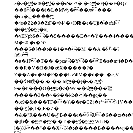
z�z��!8����ư�>*� �<�F|��F�Q?
��6���i�L�MWy���ԕ���|
�cx�؂��|��
�4e�Z2�9�ZtF�=M^�>I0޹�e�Uji�͒�rfa!
�i���#[
�vENpb$���5�����E�^�Ϋ���4����ɏ��A�3R�~ג�y�a5~
M�<0 �(�`:t?
���6�[��t��1�=��M"��A|� ̄-�?
fp9o
�#�1F�T��`�pza�Y��]Ε�s�mʸi�D��
��R�V�B�J�g6X�����?�
Z��A�n�M�F���Uv'4iM��d��=�>]V
��؆N瞍��:�r��.hI��[�s�2^
9��h���Ō�x�z�Wd��v���嚭
�����3��>�9��k2���gq��
�.e9�&���TF��}\��r�CZ(�(*~}1V�
���,1�,E�7 �
�&�"R���U�@B���ī�U�6��to�t�'^�ظ�'r��4�r���&��<�^
�;|ն�J�*�� �Ti���WLd�
l�)%��"���XN�;�����B����wȷ�