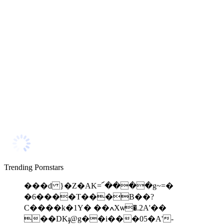
Trending Pornstars
���d }�Z�AK=՜����g~=�
�6����T���B��?
C����k�1Y� ��ߍXѡ�.2A'��
��DKֈ@g��i���05�A'-