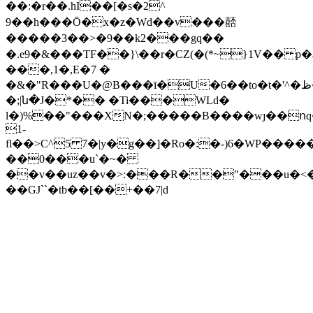
��:�r��.hI��[�s�2^
9��h���Ō�x�z�Wd��v���嚭
�����3��>�9��k2���gq��
�.e9�&���TF��}\��r�CZ(�(*~}1V�� p
���,1�,E�7 �
�&�"R���U�@B���ī�U�6��to�t�'^�ظ�'r��4�r���&��<�^��}
�;|ն�J�*�� �Ti���WLd�
l�)%��"���XN�;�����B����wȷ��ո
1-
fl��>C^5 7�|y�g��]�Ro�:�-)6�WP�����%�Gz��L��L�6�7��<�lޒA�^������ģ
��0���u`�~�
��v��uz��v�>:���R��"���u�
��GJ``�tb��[��+��7|d