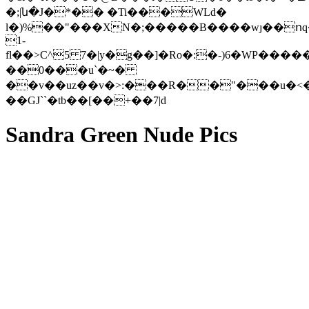
�;|ն�J�*�� �Ti���WLd�
l�)%��"���XN�;�����B����wȷ��ո
1-
fl��>C^5 7�|y�g��]�Ro�:�-)6�WP�����%�Gz��L��L�6�7��<�lޒA�^������ģ
��0���u`�~�
��v��uz��v�>:���R��"���u�
��GJ``�tb��[��+��7|d
Sandra Green Nude Pics